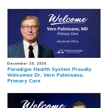
December 10, 2025
Paradigm Health System Proudly
Welcomes Dr. Vern Palmisano,
Primary Care