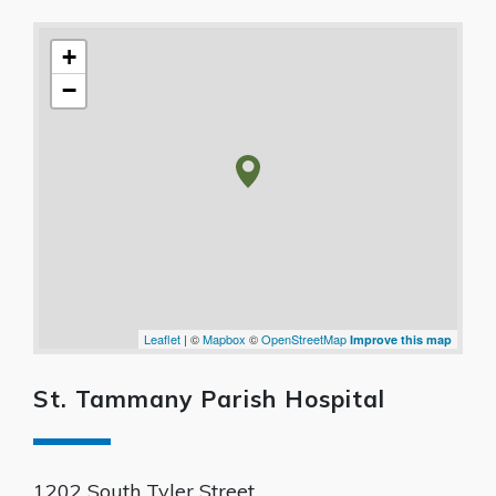
+
−
Leaflet
| ©
Mapbox
©
OpenStreetMap
Improve this map
St. Tammany Parish Hospital
1202 South Tyler Street