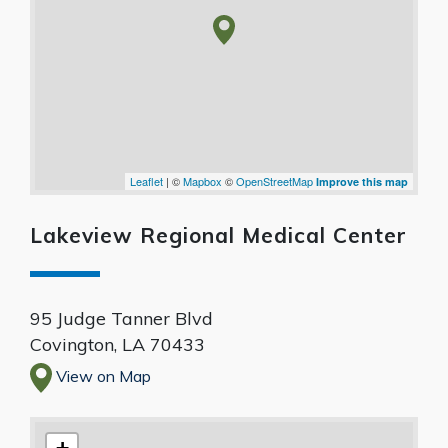
Leaflet
| ©
Mapbox
©
OpenStreetMap
Improve this map
Lakeview Regional Medical Center
95 Judge Tanner Blvd
Covington
,
LA
70433
View on Map