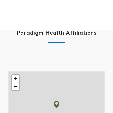
Paradigm Health Affiliations
+
−