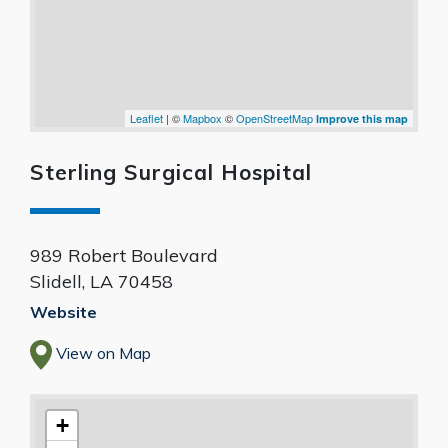
Leaflet
| ©
Mapbox
©
OpenStreetMap
Improve this map
Sterling Surgical Hospital
989 Robert Boulevard
Slidell
,
LA
70458
Website
View on Map
+