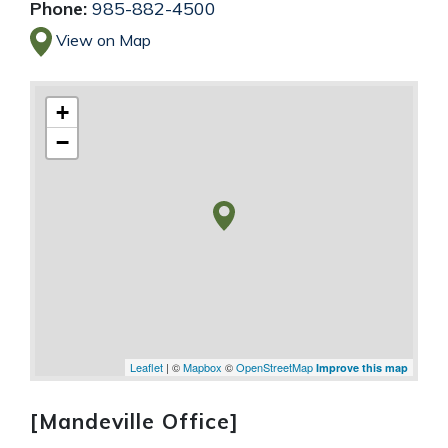
Phone:
985-882-4500
View on Map
+
−
Leaflet
| ©
Mapbox
©
OpenStreetMap
Improve this map
[Mandeville Office]