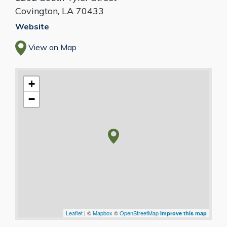
Covington
,
LA
70433
Website
View on Map
+
−
Leaflet
| ©
Mapbox
©
OpenStreetMap
Improve this map