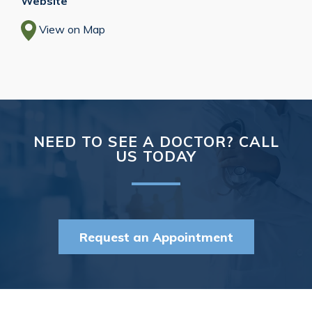
Website
View on Map
NEED TO SEE A DOCTOR? CALL
US TODAY
Request an Appointment