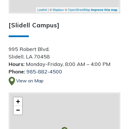
Leaflet
| ©
Mapbox
©
OpenStreetMap
Improve this map
[Slidell Campus]
995 Robert Blvd.
Slidell
,
LA
70458
Hours:
Monday-Friday, 8:00 AM – 4:00 PM
Phone:
985-882-4500
View on Map
+
−