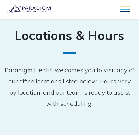
Locations & Hours
Paradigm Health welcomes you to visit any of
our office locations listed below. Hours vary
by location, and our team is ready to assist
with scheduling.