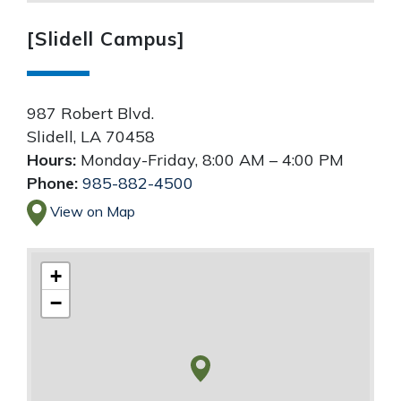
[Slidell Campus]
987 Robert Blvd.
Slidell
,
LA
70458
Hours:
Monday-Friday, 8:00 AM – 4:00 PM
Phone:
985-882-4500
View on Map
+
−