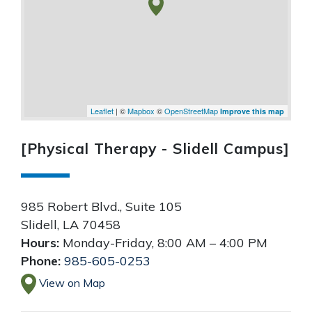
Leaflet
| ©
Mapbox
©
OpenStreetMap
Improve this map
[Physical Therapy - Slidell Campus]
985 Robert Blvd., Suite 105
Slidell
,
LA
70458
Hours:
Monday-Friday, 8:00 AM – 4:00 PM
Phone:
985-605-0253
View on Map