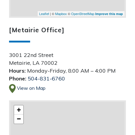
Leaflet
| ©
Mapbox
©
OpenStreetMap
Improve this map
[Metairie Office]
3001 22nd Street
Metairie
,
LA
70002
Hours:
Monday-Friday, 8:00 AM – 4:00 PM
Phone:
504-831-6760
View on Map
+
−