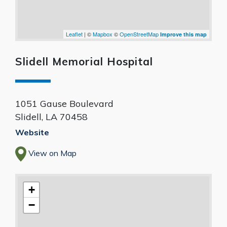
Leaflet
| ©
Mapbox
©
OpenStreetMap
Improve this map
Slidell Memorial Hospital
1051 Gause Boulevard
Slidell
,
LA
70458
Website
View on Map
+
−