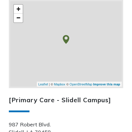
+
−
Leaflet
| ©
Mapbox
©
OpenStreetMap
Improve this map
[Primary Care - Slidell Campus]
987 Robert Blvd.