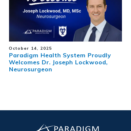
October 14, 2025
Paradigm Health System Proudly
Welcomes Dr. Joseph Lockwood,
Neurosurgeon