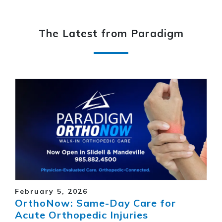
The Latest from Paradigm
February 5, 2026
OrthoNow: Same-Day Care for
Acute Orthopedic Injuries