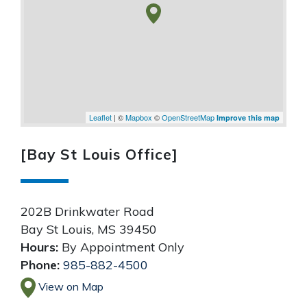
Leaflet
| ©
Mapbox
©
OpenStreetMap
Improve this map
[Bay St Louis Office]
202B Drinkwater Road
Bay St Louis
,
MS
39450
Hours:
By Appointment Only
Phone:
985-882-4500
View on Map