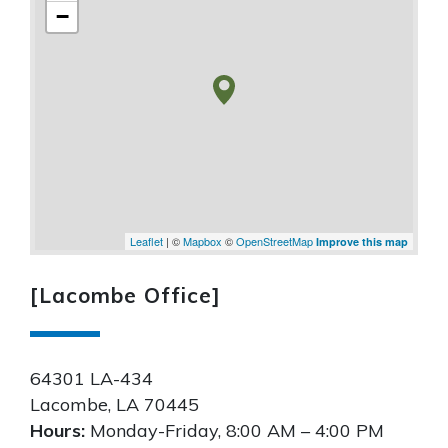
−
Leaflet
| ©
Mapbox
©
OpenStreetMap
Improve this map
[Lacombe Office]
64301 LA-434
Lacombe
,
LA
70445
Hours:
Monday-Friday, 8:00 AM – 4:00 PM