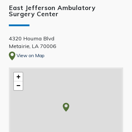
East Jefferson Ambulatory
Surgery Center
4320 Houma Blvd
Metairie
,
LA
70006
View on Map
+
−