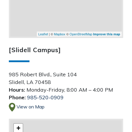
Leaflet
| ©
Mapbox
©
OpenStreetMap
Improve this map
[Slidell Campus]
985 Robert Blvd., Suite 104
Slidell
,
LA
70458
Hours:
Monday-Friday, 8:00 AM – 4:00 PM
Phone:
985-520-0909
View on Map
+