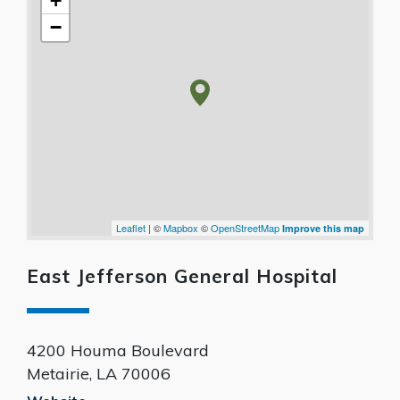
+
−
Leaflet
| ©
Mapbox
©
OpenStreetMap
Improve this map
East Jefferson General Hospital
4200 Houma Boulevard
Metairie
,
LA
70006