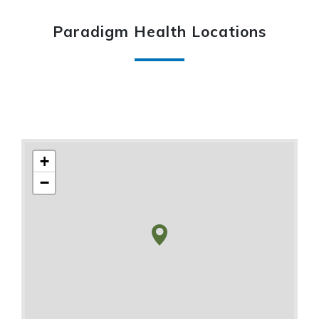
Paradigm Health Locations
+
−