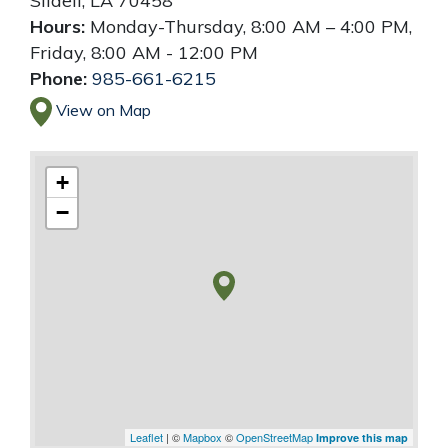
Slidell
,
LA
70458
Hours:
Monday-Thursday, 8:00 AM – 4:00 PM,
Friday, 8:00 AM - 12:00 PM
Phone:
985-661-6215
View on Map
+
−
Leaflet
| ©
Mapbox
©
OpenStreetMap
Improve this map