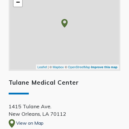
−
Leaflet
| ©
Mapbox
©
OpenStreetMap
Improve this map
Tulane Medical Center
1415 Tulane Ave.
New Orleans
,
LA
70112
View on Map