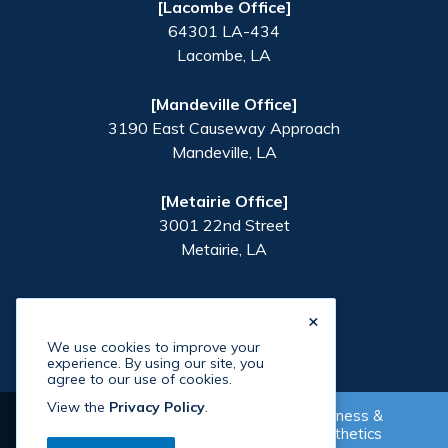
[Lacombe Office]
64301 LA-434
Lacombe
,
LA
[Mandeville Office]
3190 East Causeway Approach
Mandeville
,
LA
[Metairie Office]
3001 22nd Street
Metairie
,
LA
×
We use cookies to improve your
experience. By using our site, you
agree to our use of cookies.
View the
Privacy Policy
.
Wellness &
Supplement Shop
Aesthetics
©
2026
Paradigm Health
. All Rights Reserved. Site By