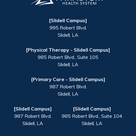
[Slidell Campus]
995 Robert Blvd.
Slidell
,
LA
[Physical Therapy - Slidell Campus]
985 Robert Blvd., Suite 105
Slidell
,
LA
[Primary Care - Slidell Campus]
987 Robert Blvd.
Slidell
,
LA
[Slidell Campus]
[Slidell Campus]
987 Robert Blvd.
985 Robert Blvd., Suite 104
Slidell
,
LA
Slidell
,
LA