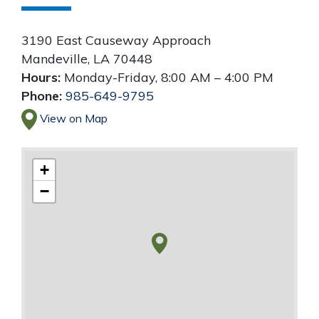
3190 East Causeway Approach
Mandeville
,
LA
70448
Hours:
Monday-Friday, 8:00 AM – 4:00 PM
Phone:
985-649-9795
View on Map
+
−