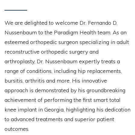
We are delighted to welcome Dr. Fernando D.
Nussenbaum to the Paradigm Health team. As an
esteemed orthopedic surgeon specializing in adult
reconstructive orthopedic surgery and
arthroplasty, Dr. Nussenbaum expertly treats a
range of conditions, including hip replacements,
bursitis, arthritis and more. His innovative
approach is demonstrated by his groundbreaking
achievement of performing the first smart total
knee implant in Georgia, highlighting his dedication
to advanced treatments and superior patient
outcomes.