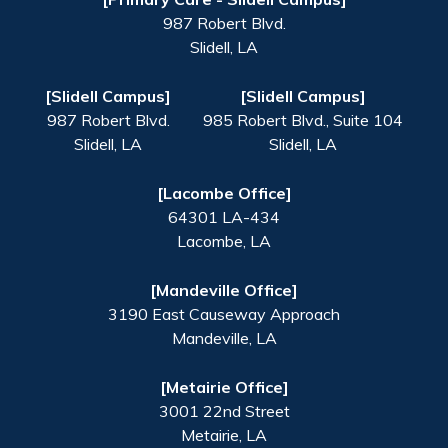
987 Robert Blvd.
Slidell
,
LA
[Slidell Campus]
[Slidell Campus]
987 Robert Blvd.
985 Robert Blvd., Suite 104
Slidell
,
LA
Slidell
,
LA
[Lacombe Office]
64301 LA-434
Lacombe
,
LA
[Mandeville Office]
3190 East Causeway Approach
Mandeville
,
LA
[Metairie Office]
3001 22nd Street
Metairie
,
LA