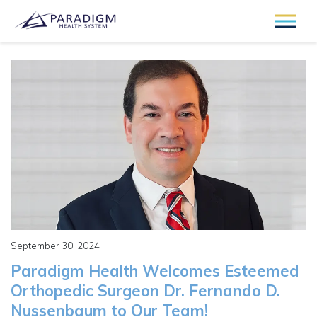
September 30, 2024
Paradigm Health Welcomes Esteemed
Orthopedic Surgeon Dr. Fernando D.
Nussenbaum to Our Team!