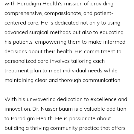
with Paradigm Health's mission of providing
comprehensive, compassionate, and patient-
centered care. He is dedicated not only to using
advanced surgical methods but also to educating
his patients, empowering them to make informed
decisions about their health. His commitment to
personalized care involves tailoring each
treatment plan to meet individual needs while
maintaining clear and thorough communication.
With his unwavering dedication to excellence and
innovation, Dr. Nussenbaum is a valuable addition
to Paradigm Health. He is passionate about
building a thriving community practice that offers