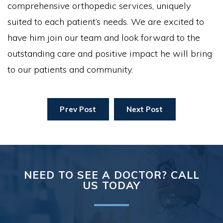
comprehensive orthopedic services, uniquely
suited to each patient’s needs. We are excited to
have him join our team and look forward to the
outstanding care and positive impact he will bring
to our patients and community.
Prev Post
Next Post
NEED TO SEE A DOCTOR? CALL
US TODAY