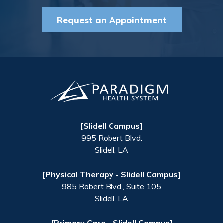
Request an Appointment
[Slidell Campus]
995 Robert Blvd.
Slidell
,
LA
[Physical Therapy - Slidell Campus]
985 Robert Blvd., Suite 105
Slidell
,
LA
[Primary Care - Slidell Campus]