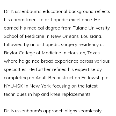
Dr. Nussenbaum’s educational background reflects
his commitment to orthopedic excellence. He
earned his medical degree from Tulane University
School of Medicine in New Orleans, Louisiana,
followed by an orthopedic surgery residency at
Baylor College of Medicine in Houston, Texas,
where he gained broad experience across various
specialties. He further refined his expertise by
completing an Adult Reconstruction Fellowship at
NYU-ISK in New York, focusing on the latest
techniques in hip and knee replacements.
Dr. Nussenbaum's approach aligns seamlessly