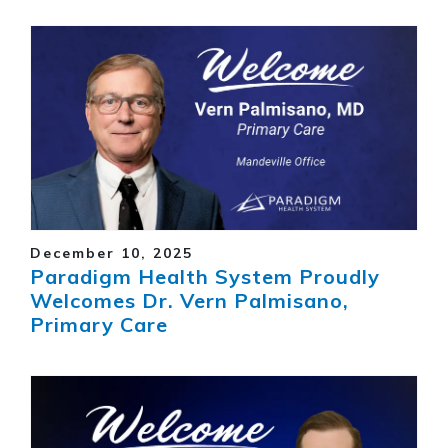
December 10, 2025
Paradigm Health System Proudly
Welcomes Dr. Vern Palmisano,
Primary Care