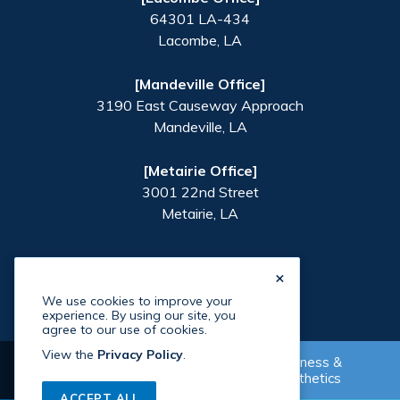
64301 LA-434
Lacombe
,
LA
[Mandeville Office]
3190 East Causeway Approach
Mandeville
,
LA
[Metairie Office]
3001 22nd Street
Metairie
,
LA
×
We use cookies to improve your
experience. By using our site, you
agree to our use of cookies.
View the
Privacy Policy
.
Wellness &
Supplement Shop
Aesthetics
©
2026
Paradigm Health
. All Rights Reserved. Site By
ACCEPT ALL