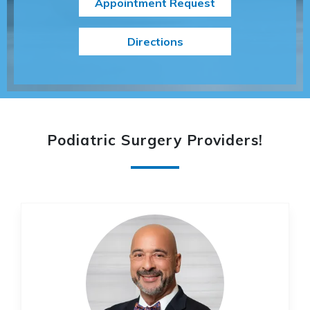
Appointment Request
Directions
Podiatric Surgery Providers
!