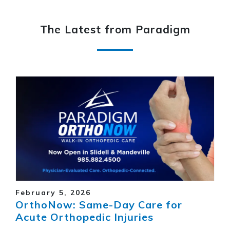
The Latest from Paradigm
February 5, 2026
OrthoNow: Same-Day Care for
Acute Orthopedic Injuries