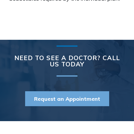
NEED TO SEE A DOCTOR? CALL
US TODAY
Request an Appointment