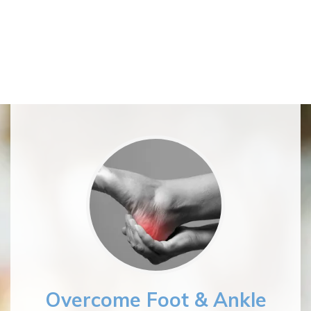
Overcome Foot & Ankle