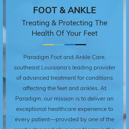
FOOT & ANKLE
Treating & Protecting The
Health Of Your Feet
Paradigm Foot and Ankle Care,
southeast Louisiana’s leading provider
of advanced treatment for conditions
affecting the feet and ankles. At
Paradigm, our mission is to deliver an
exceptional healthcare experience to
every patient—provided by one of the