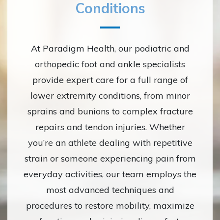
Conditions
At Paradigm Health, our podiatric and
orthopedic foot and ankle specialists
provide expert care for a full range of
lower extremity conditions, from minor
sprains and bunions to complex fracture
repairs and tendon injuries. Whether
you’re an athlete dealing with repetitive
strain or someone experiencing pain from
everyday activities, our team employs the
most advanced techniques and
procedures to restore mobility, maximize