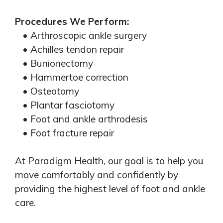
Procedures We Perform:
• Arthroscopic ankle surgery
• Achilles tendon repair
• Bunionectomy
• Hammertoe correction
• Osteotomy
• Plantar fasciotomy
• Foot and ankle arthrodesis
• Foot fracture repair
At Paradigm Health, our goal is to help you
move comfortably and confidently by
providing the highest level of foot and ankle
care.