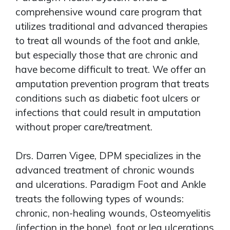
comprehensive wound care program that
utilizes traditional and advanced therapies
to treat all wounds of the foot and ankle,
but especially those that are chronic and
have become difficult to treat. We offer an
amputation prevention program that treats
conditions such as diabetic foot ulcers or
infections that could result in amputation
without proper care/treatment.
Drs. Darren Vigee, DPM specializes in the
advanced treatment of chronic wounds
and ulcerations. Paradigm Foot and Ankle
treats the following types of wounds:
chronic, non-healing wounds, Osteomyelitis
(infection in the bone), foot or leg ulcerations