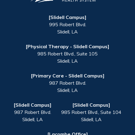
[Slidell Campus]
995 Robert Blvd.
Slidell
,
LA
[Physical Therapy - Slidell Campus]
985 Robert Blvd., Suite 105
Slidell
,
LA
[Primary Care - Slidell Campus]
987 Robert Blvd.
Slidell
,
LA
[Slidell Campus]
[Slidell Campus]
987 Robert Blvd.
985 Robert Blvd., Suite 104
Slidell
,
LA
Slidell
,
LA
[Lacombe Office]