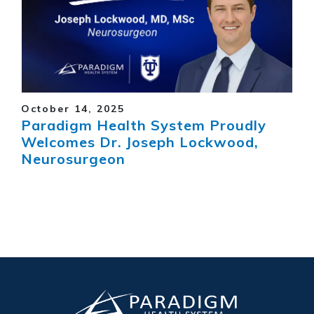
October 14, 2025
Paradigm Health System Proudly
Welcomes Dr. Joseph Lockwood,
Neurosurgeon