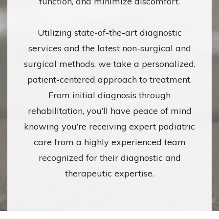
function, and minimize discomfort.
Utilizing state-of-the-art diagnostic
services and the latest non-surgical and
surgical methods, we take a personalized,
patient-centered approach to treatment.
From initial diagnosis through
rehabilitation, you’ll have peace of mind
knowing you’re receiving expert podiatric
care from a highly experienced team
recognized for their diagnostic and
therapeutic expertise.