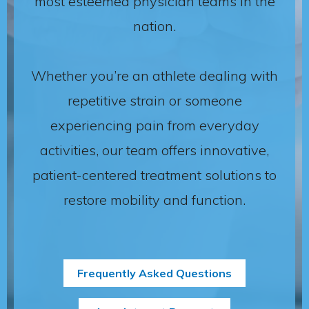
most esteemed physician teams in the
nation.
Whether you’re an athlete dealing with
repetitive strain or someone
experiencing pain from everyday
activities, our team offers innovative,
patient-centered treatment solutions to
restore mobility and function.
Frequently Asked Questions