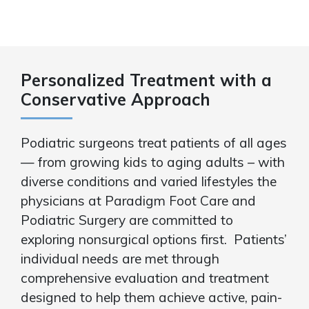
Personalized Treatment with a
Conservative Approach
Podiatric surgeons treat patients of all ages
— from growing kids to aging adults – with
diverse conditions and varied lifestyles the
physicians at Paradigm Foot Care and
Podiatric Surgery are committed to
exploring nonsurgical options first. Patients’
individual needs are met through
comprehensive evaluation and treatment
designed to help them achieve active, pain-