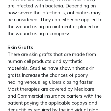
are infected with bacteria. Depending on
how severe the infection is, antibiotics may
be considered. They can either be applied to
the wound using an ointment or placed on
the wound using a compress.
Skin Grafts
There are skin grafts that are made from
human cell products and synthetic
materials. Studies have shown that skin
grafts increase the chances of poorly
healing venous leg ulcers closing faster.
Most therapies are covered by Medicare
and Commercial insurance carriers with the
patient paying the applicable copays and
deductibles required by the individual plan.