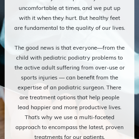
uncomfortable at times, and we put up
with it when they hurt. But healthy feet
are fundamental to the quality of our lives.
The good news is that everyone—from the
child with pediatric podiatry problems to
the active adult suffering from over-use or
sports injuries — can benefit from the
expertise of an podiatric surgeon. There
are treatment options that help people
lead happier and more productive lives.
That’s why we use a multi-faceted
approach to encompass the latest, proven
treatments for our patients.