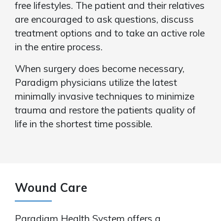
free lifestyles. The patient and their relatives
are encouraged to ask questions, discuss
treatment options and to take an active role
in the entire process.
When surgery does become necessary,
Paradigm physicians utilize the latest
minimally invasive techniques to minimize
trauma and restore the patients quality of
life in the shortest time possible.
Wound Care
Paradigm Health System offers a