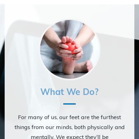
What We Do?
For many of us, our feet are the furthest
things from our minds, both physically and
mentally. We expect they’ll be