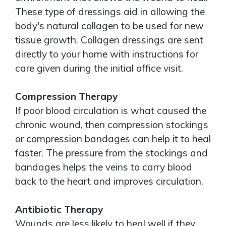
These type of dressings aid in allowing the
body's natural collagen to be used for new
tissue growth. Collagen dressings are sent
directly to your home with instructions for
care given during the initial office visit.
Compression Therapy
If poor blood circulation is what caused the
chronic wound, then compression stockings
or compression bandages can help it to heal
faster. The pressure from the stockings and
bandages helps the veins to carry blood
back to the heart and improves circulation.
Antibiotic Therapy
Wounds are less likely to heal well if they