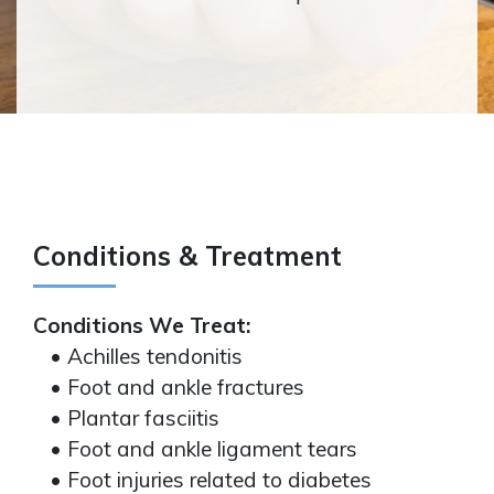
Conditions & Treatment
Conditions We Treat:
• Achilles tendonitis
• Foot and ankle fractures
• Plantar fasciitis
• Foot and ankle ligament tears
• Foot injuries related to diabetes