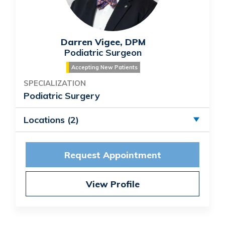
Darren Vigee, DPM
Podiatric Surgeon
Accepting New Patients
SPECIALIZATION
Podiatric Surgery
Locations (2)
Request Appointment
View Profile