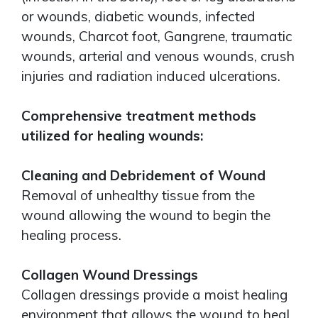
or wounds, diabetic wounds, infected
wounds, Charcot foot, Gangrene, traumatic
wounds, arterial and venous wounds, crush
injuries and radiation induced ulcerations.
Comprehensive treatment methods
utilized for healing wounds:
Cleaning and Debridement of Wound
Removal of unhealthy tissue from the
wound allowing the wound to begin the
healing process.
Collagen Wound Dressings
Collagen dressings provide a moist healing
environment that allows the wound to heal.